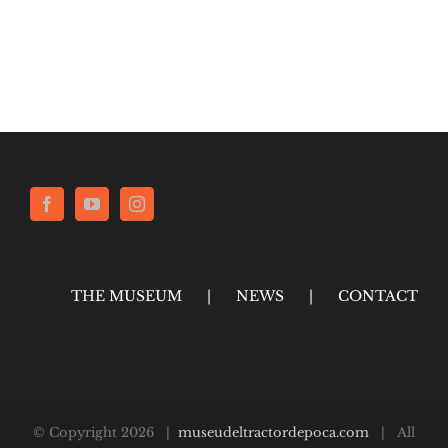
THE MUSEUM
NEWS
CONTACT
© Copyright
2026 |
museudeltractordepoca.com
| All