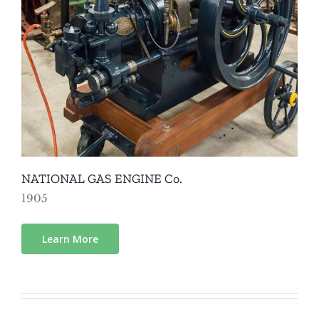
NATIONAL GAS ENGINE Co.
1905
Learn More