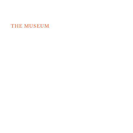
Search
for:
THE MUSEUM
COLLECTION
NEWS