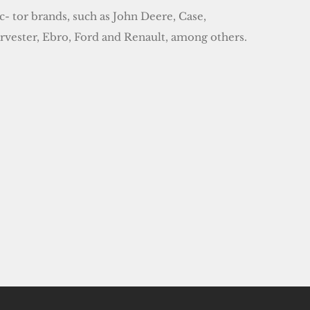
- tor brands, such as John Deere, Case,
arvester, Ebro, Ford and Renault, among others.