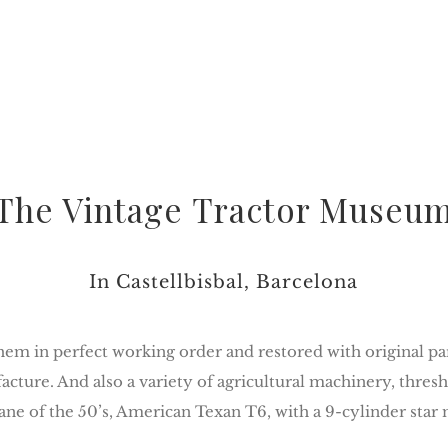
The Vintage Tractor Museu
In Castellbisbal, Barcelona
em in perfect working order and restored with original parts
ture. And also a variety of agricultural machinery, thres
ane of the 50’s, American Texan T6, with a 9-cylinder star 