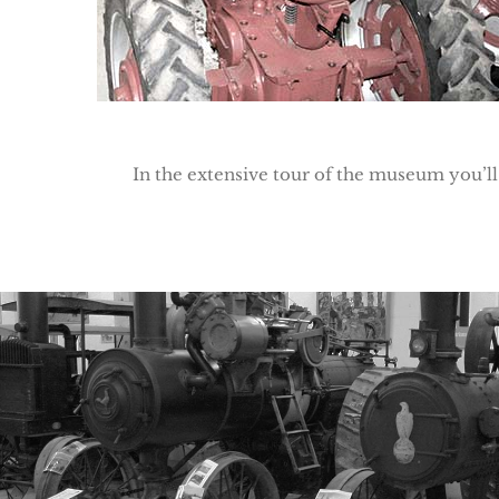
In the extensive tour of the museum you’ll