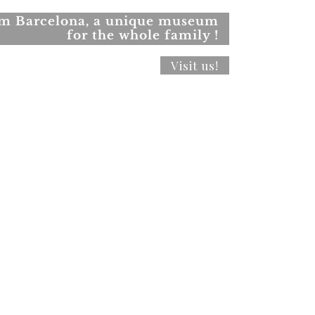
rom Barcelona, a unique museum
for the whole family !
Visit us!