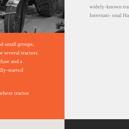
widely-known trac
Internati- onal H
nd small groups,
w several tractors
 fuse and a
lly-started
where tractor