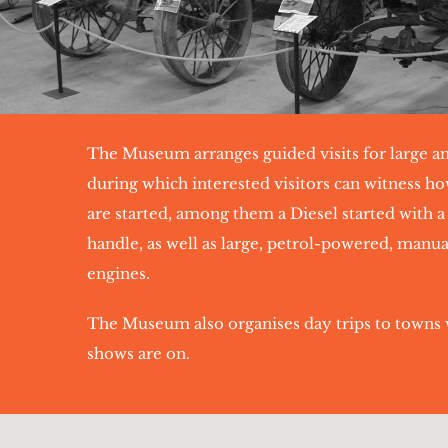
The Museum arranges guided visits for large a
during which interested visitors can witness ho
are started, among them a Diesel started with a
handle, as well as large, petrol-powered, manua
engines.
The Museum also organises day trips to towns 
shows are on.