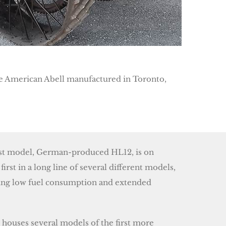
the American Abell manufactured in Toronto,
rst model, German-produced HL12, is on
 first in a long line of several different models,
ring low fuel consumption and extended
ouses several models of the first more