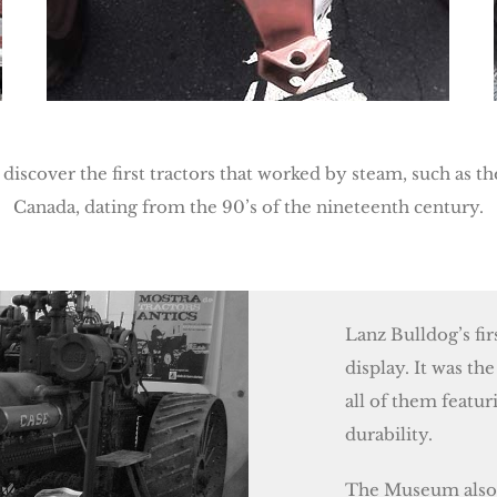
 discover the first tractors that worked by steam, such as 
Canada, dating from the 90’s of the nineteenth century.
Lanz Bulldog’s fi
display. It was the
all of them featu
durability.
The Museum also h