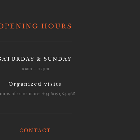
OPENING HOURS
SATURDAY & SUNDAY
10am ~ 02pm
Organized visits
oups of 10 or more: +34 605 984 968
CONTACT