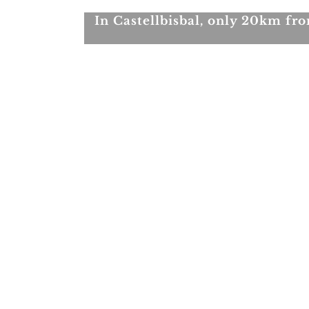
In Castellbisbal, only 20km f