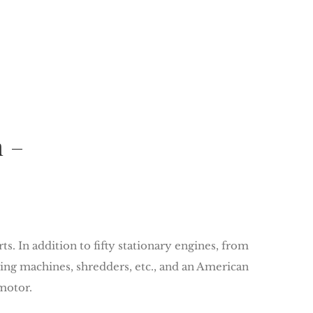
m –
. In addition to fifty stationary engines, from
hing machines, shredders, etc., and an American
motor.