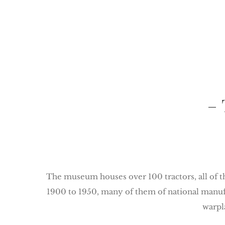
– 
The museum houses over 100 tractors, all of th
1900 to 1950, many of them of national manufac
warpl