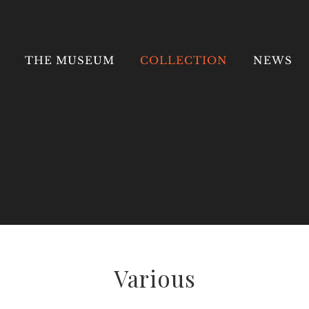
Search
for:
THE MUSEUM
COLLECTION
NEWS
Various