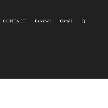
CONTACT
Español
Català