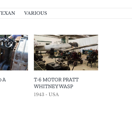
TEXAN
VARIOUS
TOR PRATT
EY WASP
AMERICAN
VARIOUS
0 A
T-6 MOTOR PRATT
WHITNEY WASP
1943 - USA