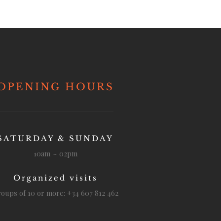
OPENING HOURS
SATURDAY & SUNDAY
10am ~ 02pm
Organized visits
oups of 10 or more: +34 607 812 462