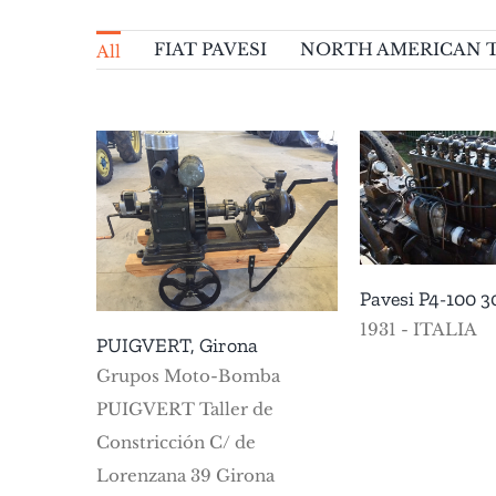
FIAT PAVESI
NORTH AMERICAN 
All
T-6 MO
WHITN
Pavesi P4-100 30 A
NORTH 
FIAT PAVESI
VARIOUS
Girona
TEXAN
Pavesi P4-100 3
1931 - ITALIA
PUIGVERT, Girona
Grupos Moto-Bomba
PUIGVERT Taller de
Constricción C/ de
Lorenzana 39 Girona